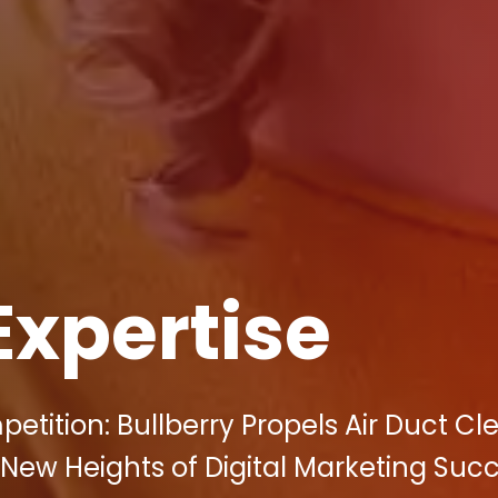
Expertise
etition: Bullberry Propels Air Duct Cl
New Heights of Digital Marketing Suc