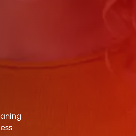
eaning
cess