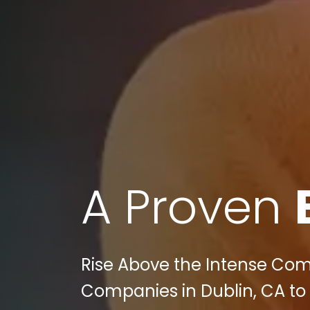
A Proven
Rise Above the Intense Comp
Companies in Dublin, CA to 