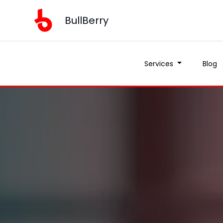
BullBerry
Services
Blog