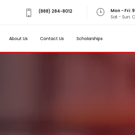
Mon - Fri:
(888) 284-8012
Sat - Sun: 
About Us
Contact Us
Scholarships