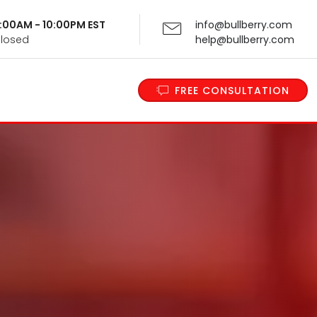
 9:00AM - 10:00PM EST
info@bullberry.com
Closed
help@bullberry.com
FREE CONSULTATION