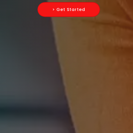
> Get Started