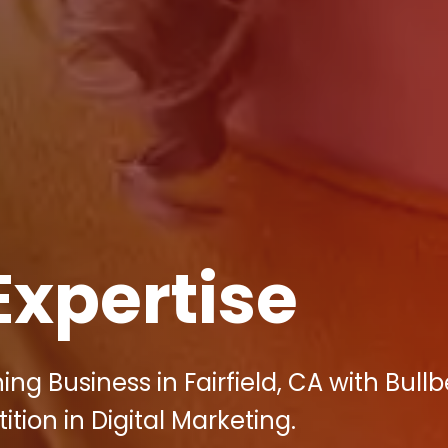
Expertise
ng Business in Fairfield, CA with Bullb
tion in Digital Marketing.