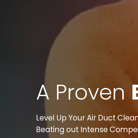
A Proven
Level Up Your Air Duct Cleani
Beating out Intense Competi