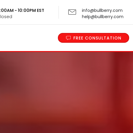
 9:00AM - 10:00PM EST
info@bullberry.com
Closed
help@bullberry.com
FREE CONSULTATION