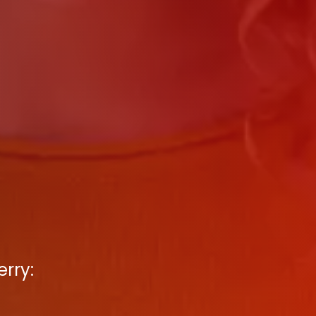
erry: