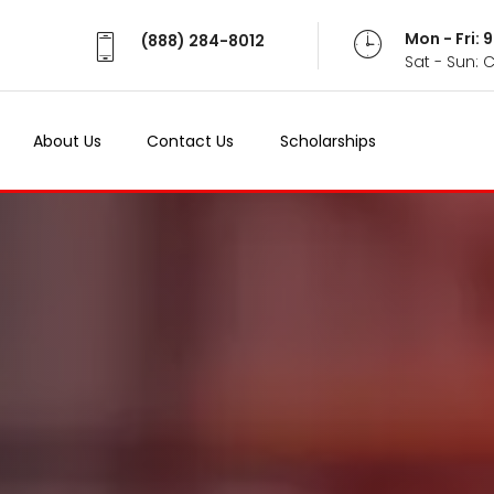
Mon - Fri:
(888) 284-8012
Sat - Sun: 
About Us
Contact Us
Scholarships