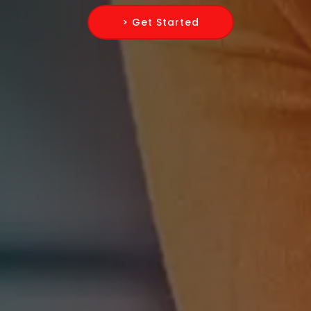
> Get Started