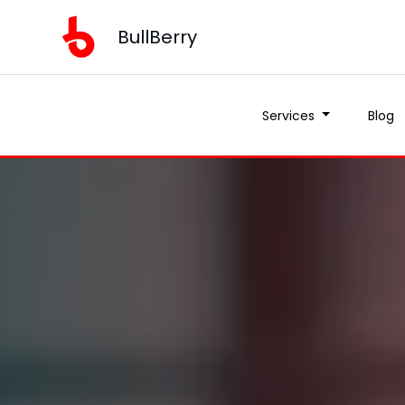
BullBerry
Services
Blog