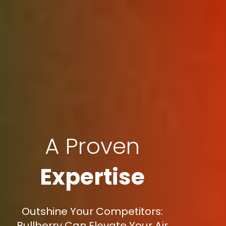
A Proven
Expertise
Outshine Your Competitors:
Bullberry Can Elevate Your Air