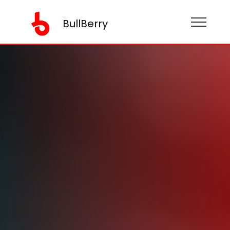
BullBerry