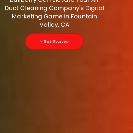
Duct Cleaning Company's Digital
Marketing Game in Fountain
Valley, CA
> Get Started