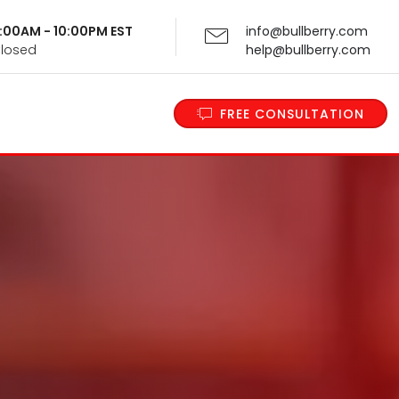
 9:00AM - 10:00PM EST
info@bullberry.com
Closed
help@bullberry.com
FREE CONSULTATION