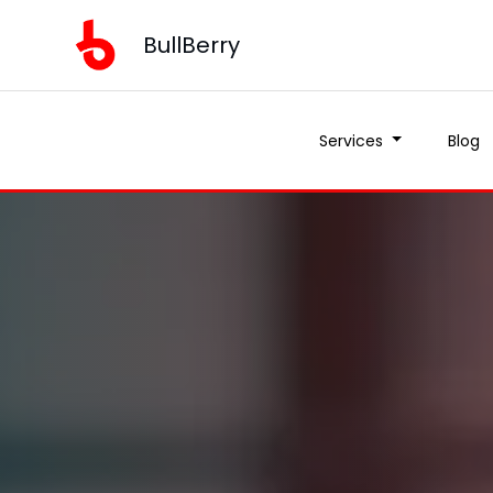
BullBerry
Services
Blog