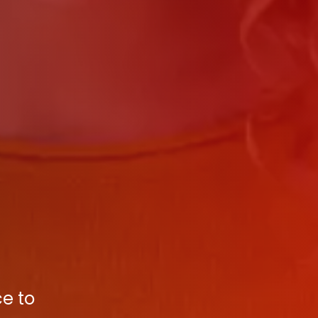
ce to