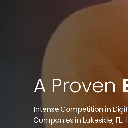
A Proven
Intense Competition in Digit
Companies in Lakeside, FL: 