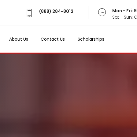
Mon - Fri:
(888) 284-8012
Sat - Sun: 
About Us
Contact Us
Scholarships