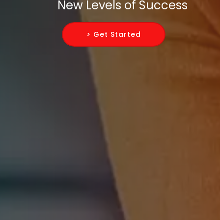
New Levels of Success
> Get Started