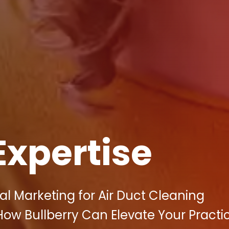
Expertise
al Marketing for Air Duct Cleaning
How Bullberry Can Elevate Your Practi