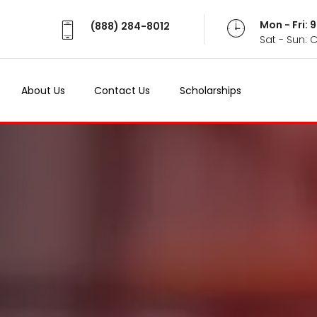
Mon - Fri:
(888) 284-8012
Sat - Sun: 
About Us
Contact Us
Scholarships