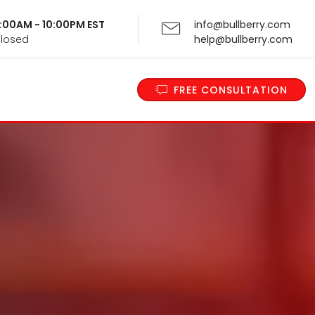
 9:00AM - 10:00PM EST
info@bullberry.com
Closed
help@bullberry.com
FREE CONSULTATION