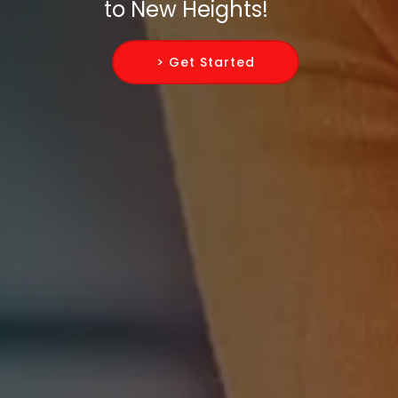
to New Heights!
> Get Started