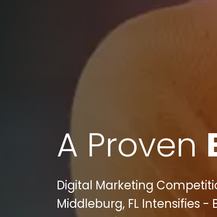
A Proven
Digital Marketing Competiti
Middleburg, FL Intensifies -