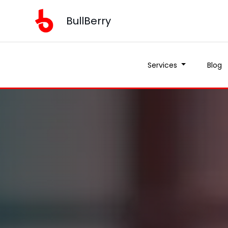
BullBerry
Services
Blog