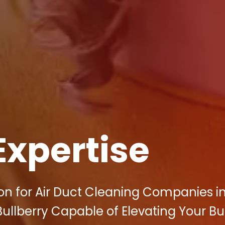
Expertise
on for Air Duct Cleaning Companies i
 Bullberry Capable of Elevating Your B