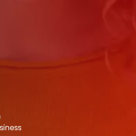
n
usiness