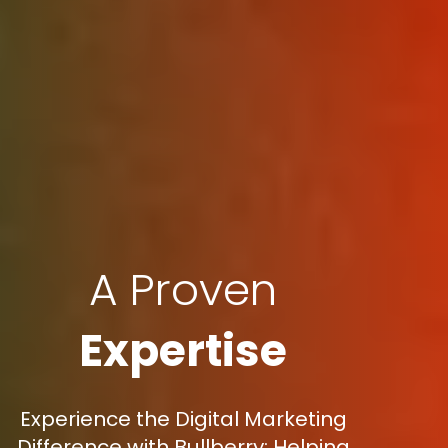
A Proven
Expertise
Experience the Digital Marketing
Difference with Bullberry: Helping