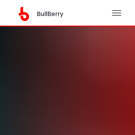
BullBerry