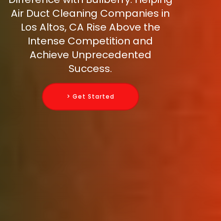
Air Duct Cleaning Companies in
Los Altos, CA Rise Above the
Intense Competition and
Achieve Unprecedented
Success.
> Get Started