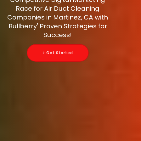
Race for Air Duct Cleaning
Companies in Martinez, CA with
Bullberry' Proven Strategies for
Success!
> Get Started