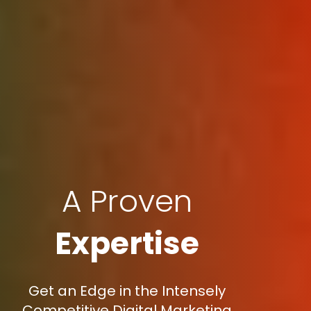
A Proven
Expertise
Get an Edge in the Intensely
Competitive Digital Marketing