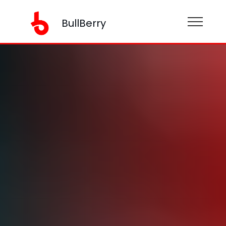
BullBerry