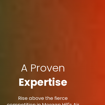
A Proven
Expertise
Rise above the fierce
competition in Morgan Hill's Air