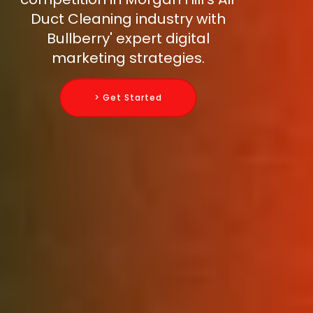
Duct Cleaning industry with
Bullberry' expert digital
marketing strategies.
> Get Started