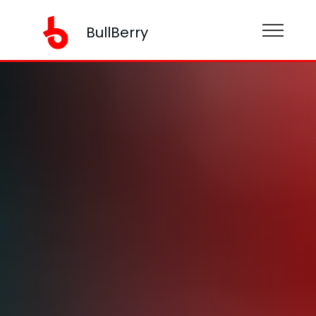
BullBerry