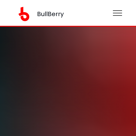
BullBerry