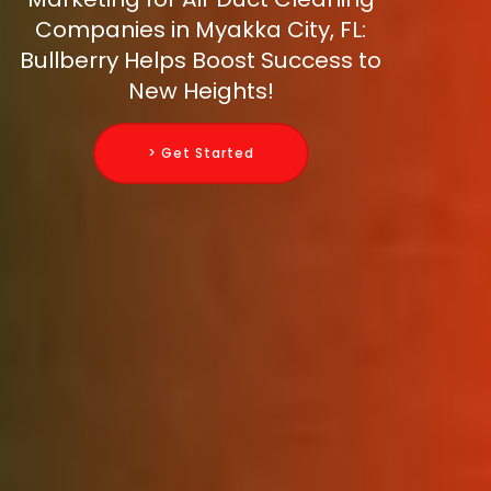
Companies in Myakka City, FL:
Bullberry Helps Boost Success to
New Heights!
> Get Started