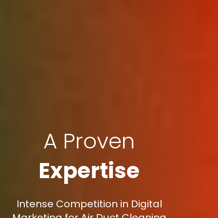
A Proven
Expertise
Intense Competition in Digital
Marketing for Air Duct Cleaning