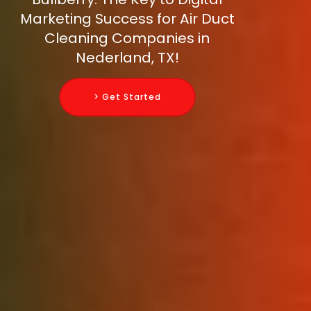
Marketing Success for Air Duct
Cleaning Companies in
Nederland, TX!
> Get Started