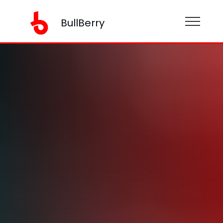
BullBerry