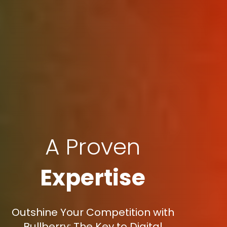
A Proven
Expertise
Outshine Your Competition with
Bullberry: The Key to Digital