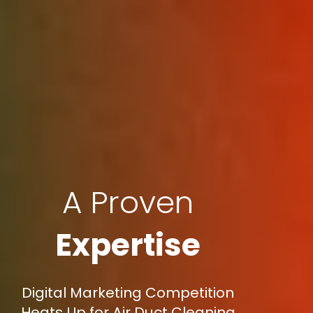
A Proven
Expertise
Digital Marketing Competition
Heats Up for Air Duct Cleaning