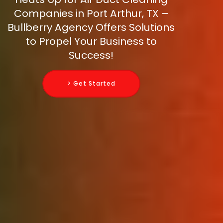
Companies in Port Arthur, TX –
Bullberry Agency Offers Solutions
to Propel Your Business to
Success!
> Get Started