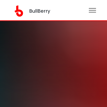
BullBerry