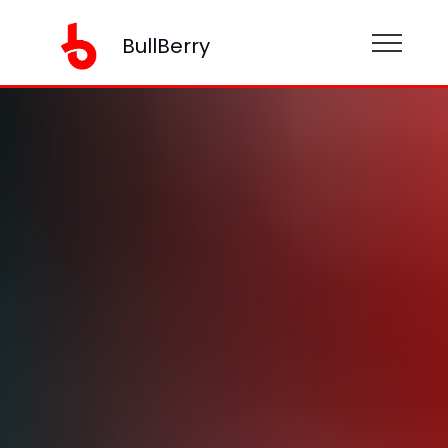
BullBerry