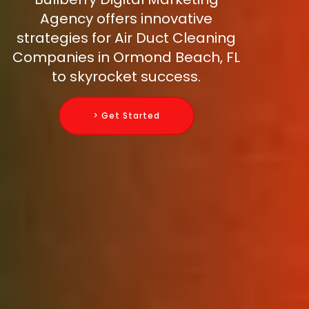
Agency offers innovative
strategies for Air Duct Cleaning
Companies in Ormond Beach, FL
to skyrocket success.
> Get Started