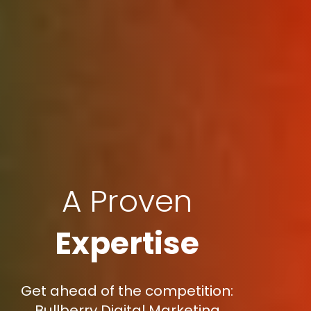
A Proven
Expertise
Get ahead of the competition:
Bullberry Digital Marketing