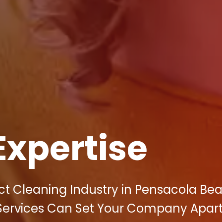
Expertise
uct Cleaning Industry in Pensacola Be
g Services Can Set Your Company Apart