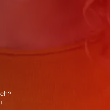
ach?
!