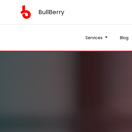
BullBerry
Services
Blog