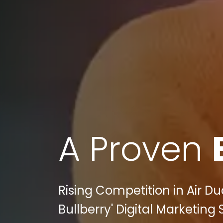
A Proven
Rising Competition in Air D
Bullberry' Digital Marketin