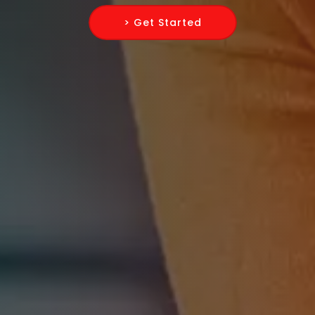
> Get Started