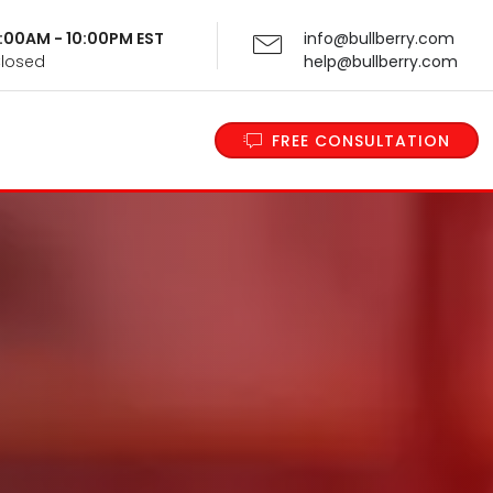
 9:00AM - 10:00PM EST
info@bullberry.com
Closed
help@bullberry.com
FREE CONSULTATION