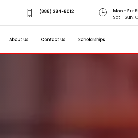
Mon - Fri:
(888) 284-8012
Sat - Sun: 
About Us
Contact Us
Scholarships