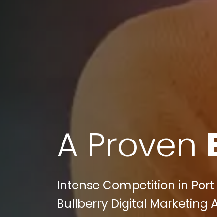
A Proven
Intense Competition in Port 
Bullberry Digital Marketing