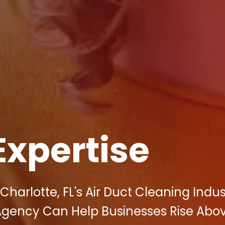
Expertise
Charlotte, FL's Air Duct Cleaning Indus
 Agency Can Help Businesses Rise Abo