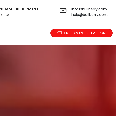
 9:00AM - 10:00PM EST
info@bullberry.com
Closed
help@bullberry.com
FREE CONSULTATION