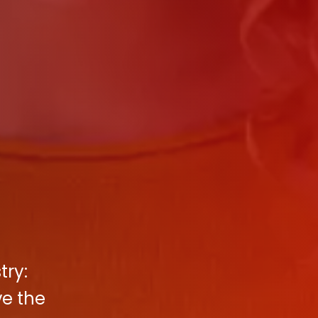
try:
ve the