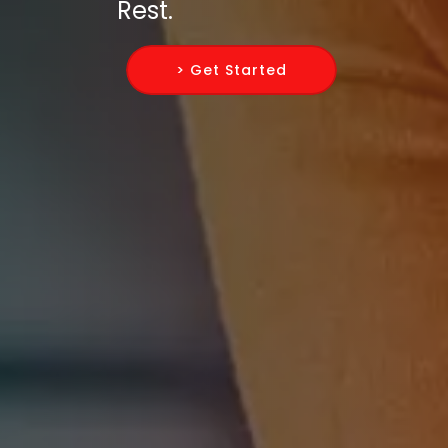
Rest.
> Get Started