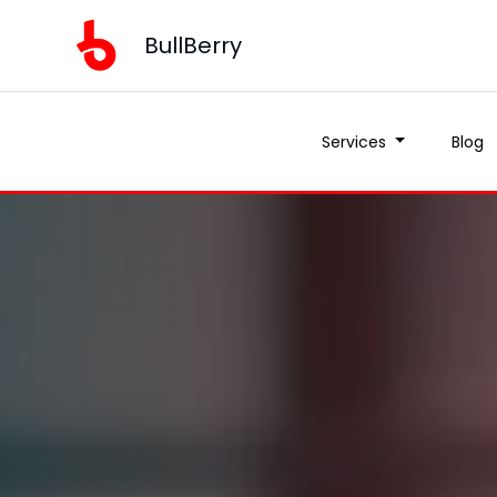
BullBerry
Services
Blog