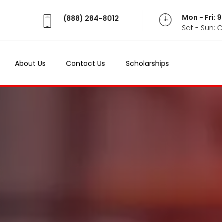
Mon - Fri:
(888) 284-8012
Sat - Sun: 
About Us
Contact Us
Scholarships