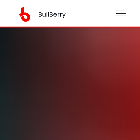
BullBerry