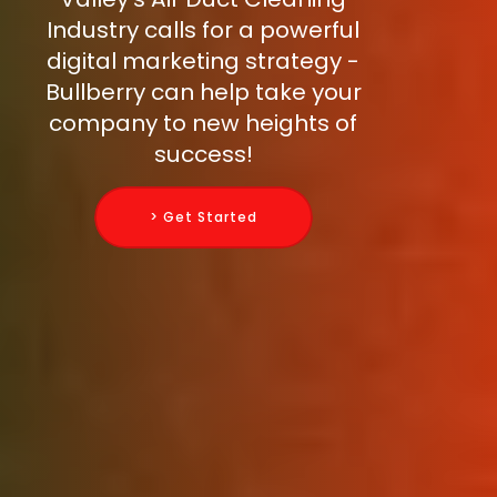
Industry calls for a powerful
digital marketing strategy -
Bullberry can help take your
company to new heights of
success!
> Get Started