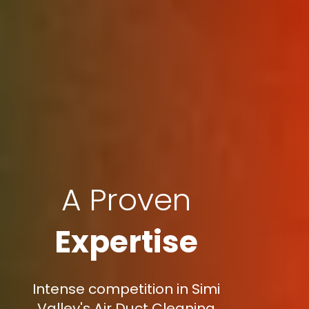
A Proven
Expertise
Intense competition in Simi
Valley's Air Duct Cleaning