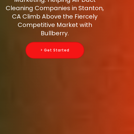
Cleaning Companies in Stanton,
CA Climb Above the Fiercely
Competitive Market with
Bullberry.
> Get Started