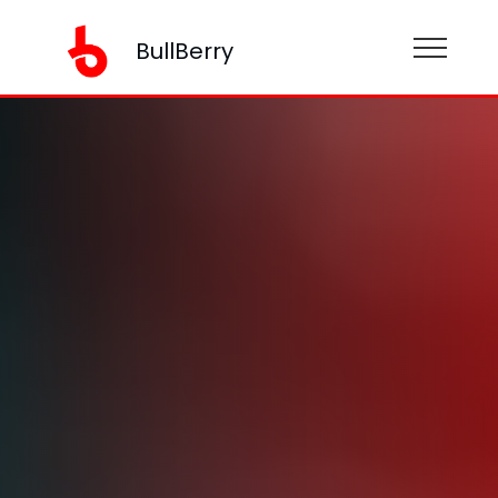
BullBerry