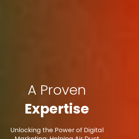
A Proven
Expertise
Unlocking the Power of Digital
Marketing: Helping Air Duct