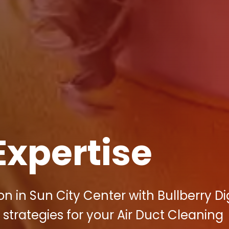
Expertise
 in Sun City Center with Bullberry Dig
strategies for your Air Duct Cleaning