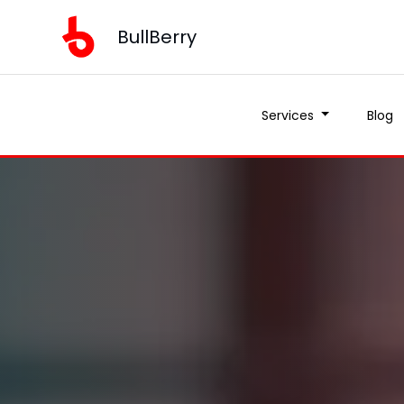
BullBerry
Services
Blog