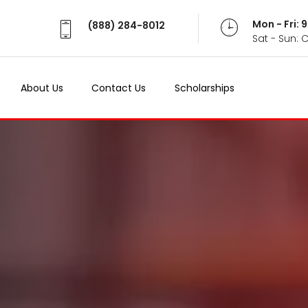
Mon - Fri:
(888) 284-8012
Sat - Sun: 
About Us
Contact Us
Scholarships