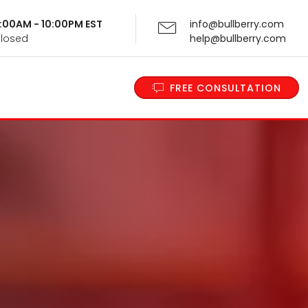
 9:00AM - 10:00PM EST
info@bullberry.com
Closed
help@bullberry.com
FREE CONSULTATION