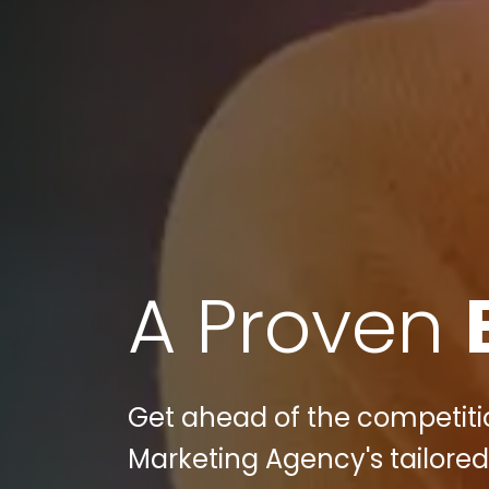
A Proven
Get ahead of the competition
Marketing Agency's tailored 