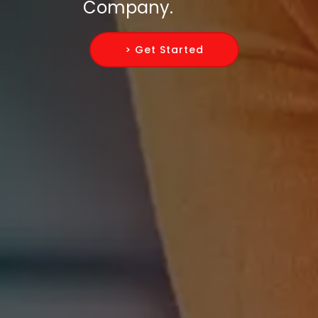
Company.
> Get Started