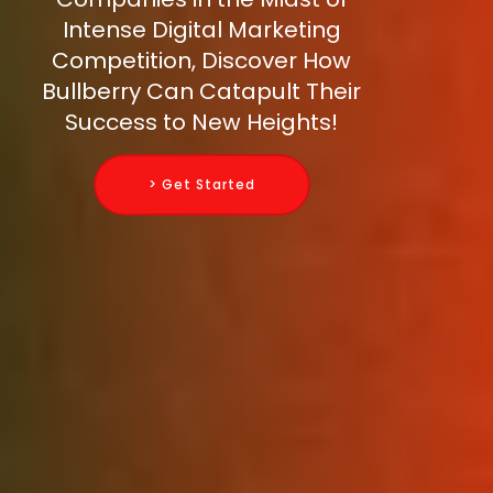
Intense Digital Marketing
Competition, Discover How
Bullberry Can Catapult Their
Success to New Heights!
> Get Started