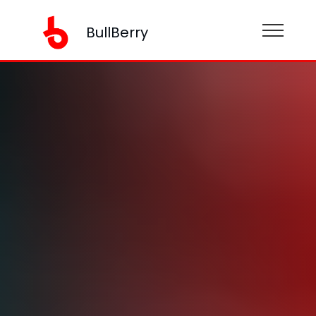
BullBerry