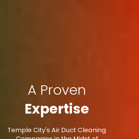
A Proven
Expertise
Temple City's Air Duct Cleaning
Companies in the Midst of