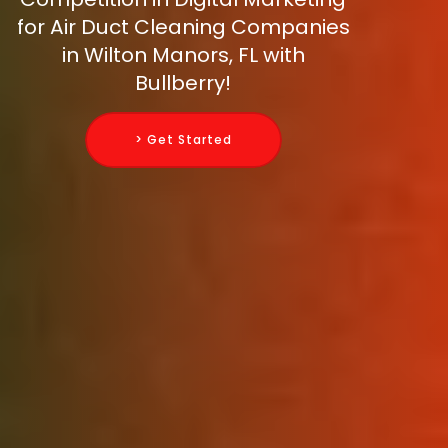
for Air Duct Cleaning Companies
in Wilton Manors, FL with
Bullberry!
> Get Started