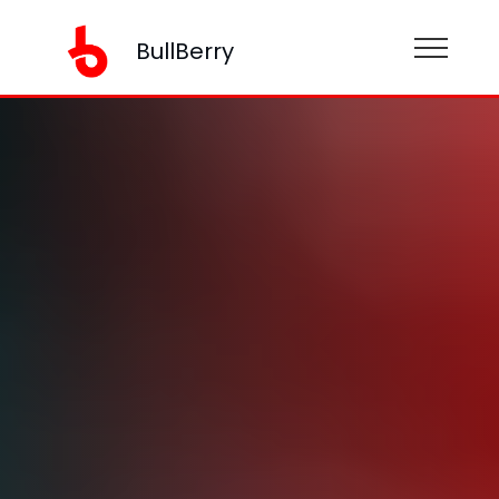
BullBerry