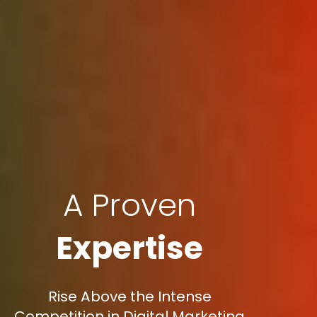
A Proven
Expertise
Rise Above the Intense
Competition in Digital Marketing