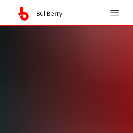
BullBerry