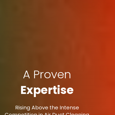
A Proven
Expertise
Rising Above the Intense
Competition in Air Duct Cleaning