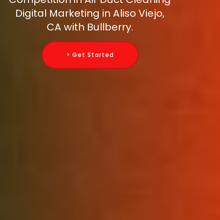
Digital Marketing in Aliso Viejo,
CA with Bullberry.
> Get Started