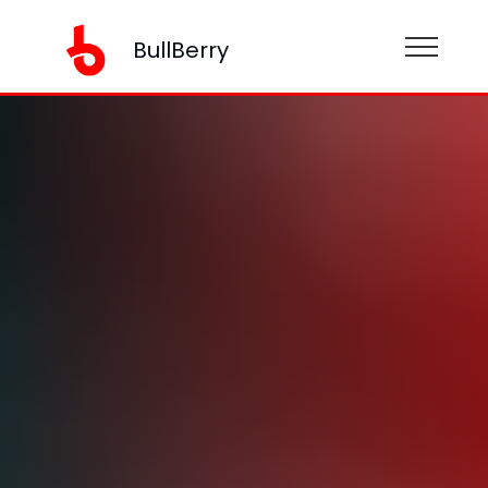
BullBerry