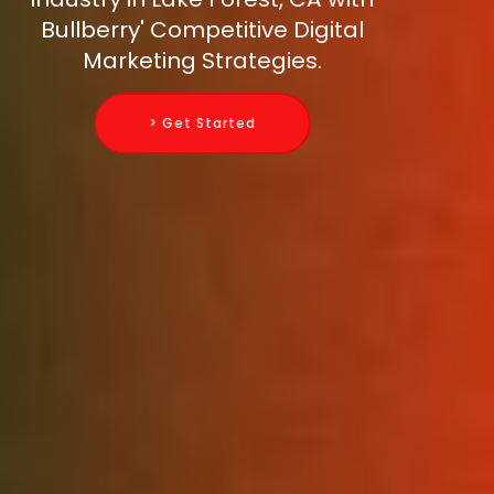
Bullberry' Competitive Digital
Marketing Strategies.
> Get Started