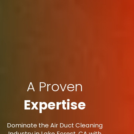
A Proven
Expertise
Dominate the Air Duct Cleaning
Industry in Lake Forest, CA with