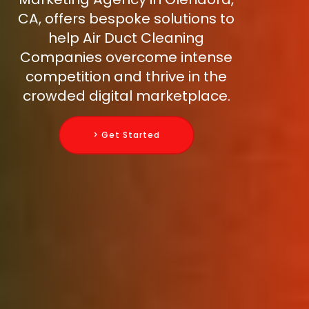
CA, offers bespoke solutions to
help Air Duct Cleaning
Companies overcome intense
competition and thrive in the
crowded digital marketplace.
> Get Started