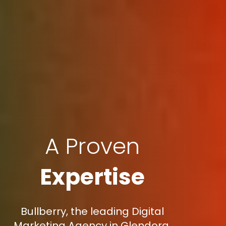
A Proven
Expertise
Bullberry, the leading Digital
Marketing Agency in Glendora,