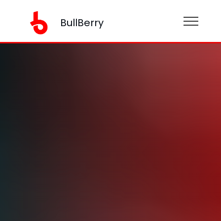
BullBerry