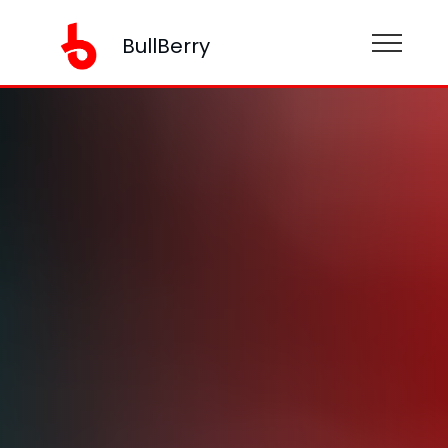
BullBerry