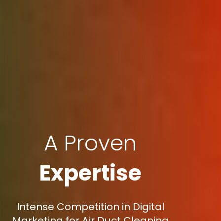
A Proven
Expertise
Intense Competition in Digital
Marketing for Air Duct Cleaning