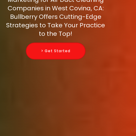
Companies in West Covina, CA:
Bullberry Offers Cutting-Edge
Strategies to Take Your Practice
to the Top!
> Get Started