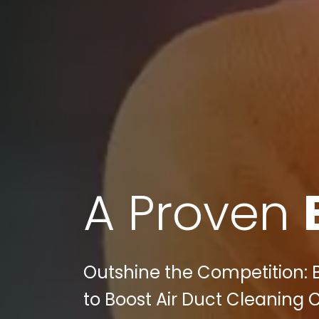
A Proven
Outshine the Competition: Bu
to Boost Air Duct Cleaning 