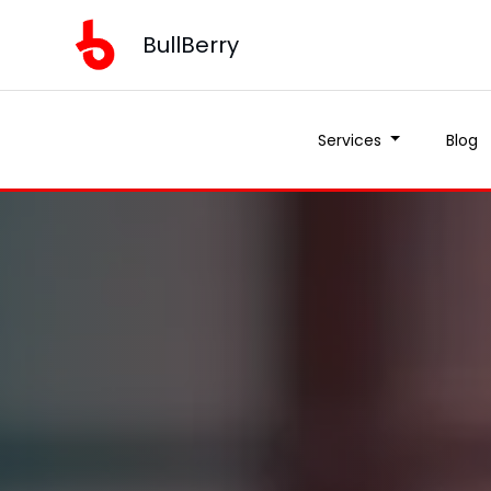
BullBerry
Services
Blog