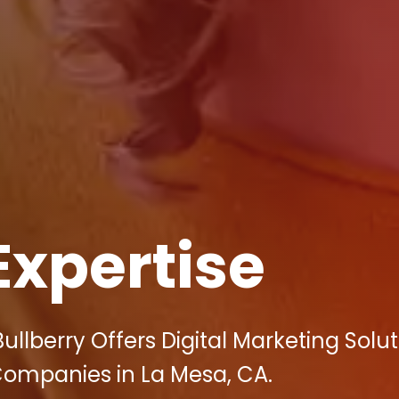
Expertise
llberry Offers Digital Marketing Solut
Companies in La Mesa, CA.