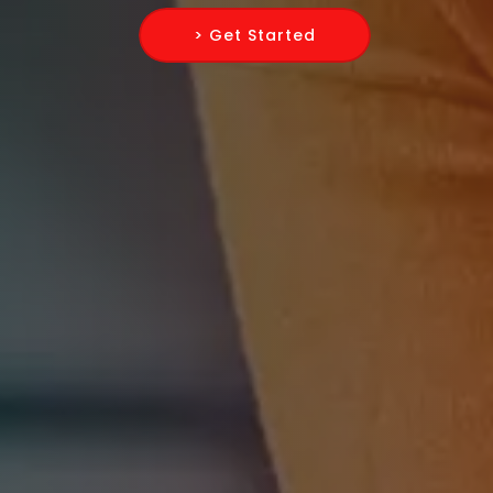
> Get Started