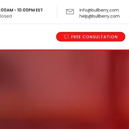
 9:00AM - 10:00PM EST
info@bullberry.com
Closed
help@bullberry.com
FREE CONSULTATION