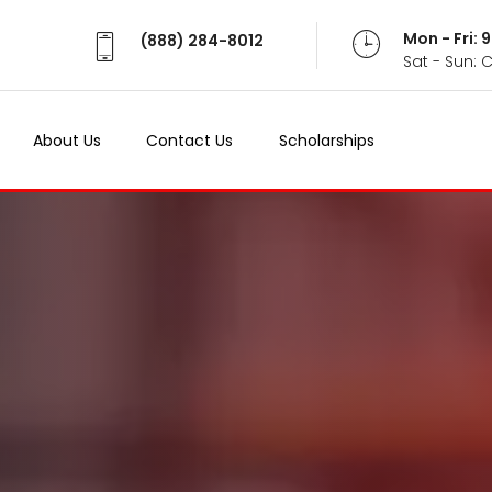
Mon - Fri:
(888) 284-8012
Sat - Sun: 
About Us
Contact Us
Scholarships