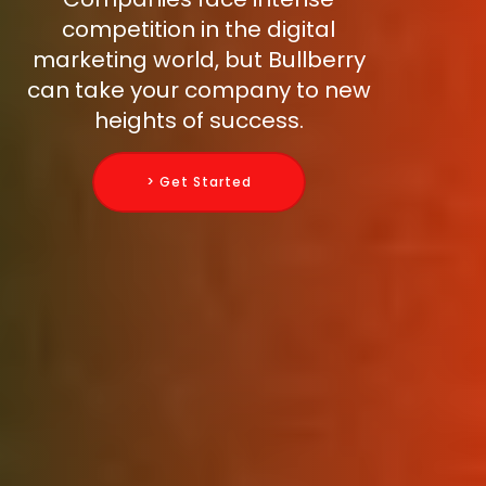
competition in the digital
marketing world, but Bullberry
can take your company to new
heights of success.
> Get Started