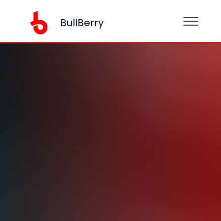
BullBerry