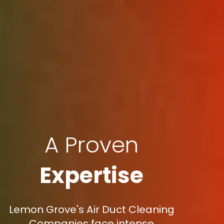
A Proven
Expertise
Lemon Grove's Air Duct Cleaning
Companies face intense