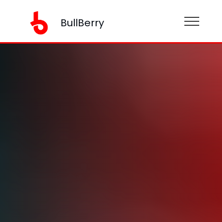
BullBerry