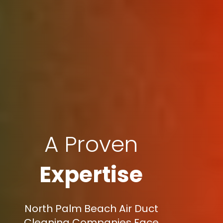
A Proven
Expertise
North Palm Beach Air Duct
Cleaning Companies Face