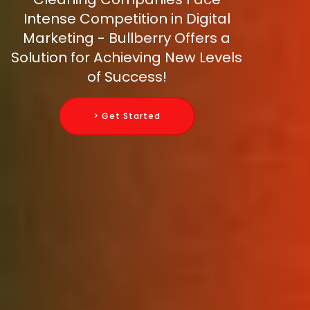
Intense Competition in Digital
Marketing - Bullberry Offers a
Solution for Achieving New Levels
of Success!
> Get Started