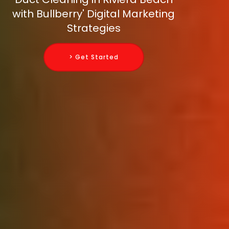
with Bullberry' Digital Marketing
Strategies
> Get Started