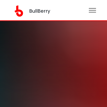
BullBerry