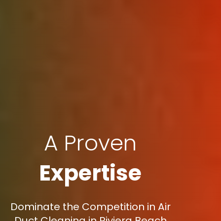
A Proven
Expertise
Dominate the Competition in Air
Duct Cleaning in Riviera Beach